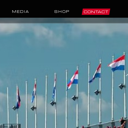
MEDIA
SHOP
CONTACT