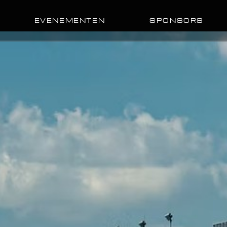
EVENEMENTEN
SPONSORS