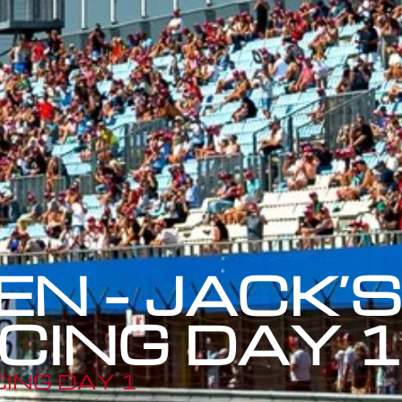
N – JACK’S
CING DAY 1
CING DAY 1