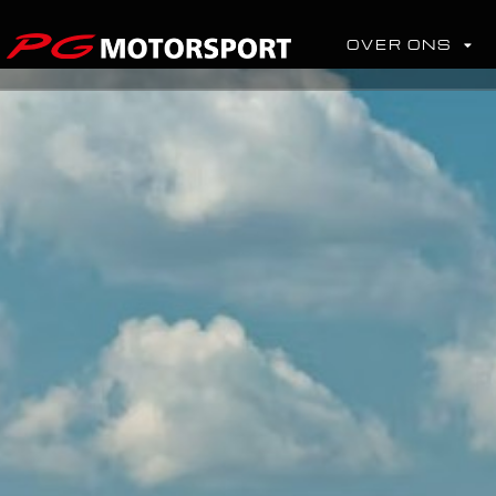
OVER ONS