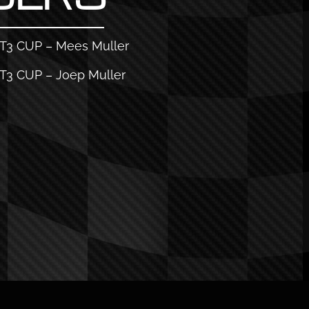
T3 CUP – Mees Muller
T3 CUP – Joep Muller