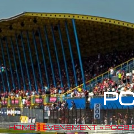
PC
HOME
»
EVENEMENT
»
PCCB 