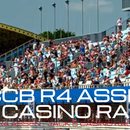
CB R4 ASSE
CASINO RA
R4 ASSEN – JACK’S CASINO RA