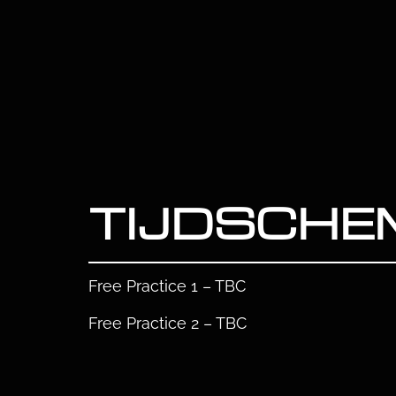
TIJDSCHE
Free Practice 1 – TBC
Free Practice 2 – TBC