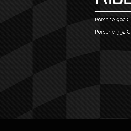
Porsche 992 G
Porsche 992 G